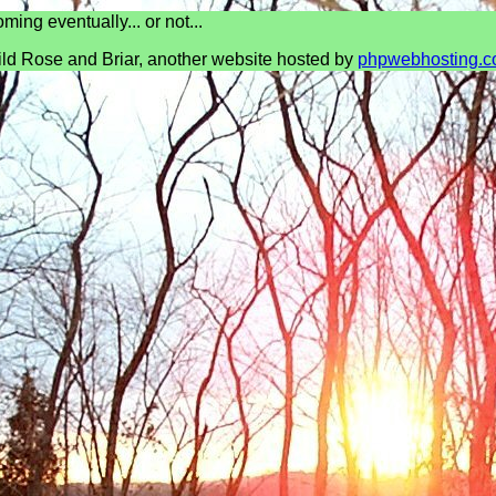
ming eventually... or not...
ld Rose and Briar, another website hosted by
phpwebhosting.