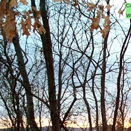
Co
Wi